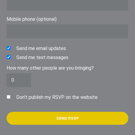
Mobile phone (optional)
Send me email updates
Send me text messages
How many other people are you bringing?
Don't publish my RSVP on the website