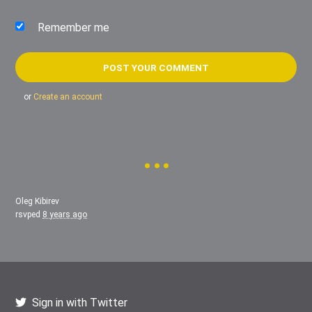
Remember me
or
Create an account
Oleg Kibirev
rsvped
8 years ago
Sign in with Twitter