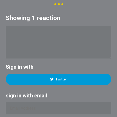
Showing 1 reaction
Sign in with
Twitter
sign in with email