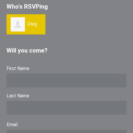
Who's RSVPing
Oleg
Kibirev
Will you come?
First Name
Last Name
Email