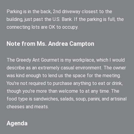
Parking is in the back, 2nd driveway closest to the
building, just past the U.S. Bank. If the parking is full, the
connecting lots are OK to occupy.
Note from Ms. Andrea Campton
The Greedy Ant Gourmet is my workplace, which I would
describe as an extremely casual environment. The owner
was kind enough to lend us the space for the meeting.
You're not required to purchase anything to eat or drink,
though you're more than welcome to at any time. The
food type is sandwiches, salads, soup, panini, and artisinal
cheeses and meats.
Agenda