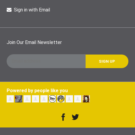
Sign in with Email
Join Our Email Newsletter
Powered by people like you