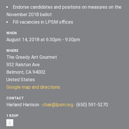
Endorse candidates and positions on measures on the
November 2018 ballot
Fill vacancies in LPSM offices
WHEN
August 14, 2018 at 6:30pm - 9:30pm
WHERE
The Greedy Ant Gourmet
932 Ralston Ave
Belmont, CA 94002
United States
Google map and directions
CONTACT
Harland Harrison ·
chair@lpsm.org
· (650) 591-5270
1 RSVP