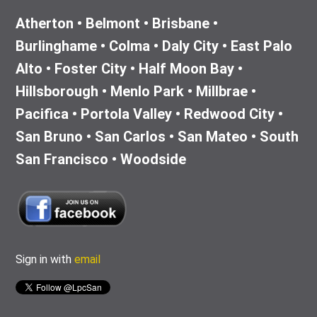
Atherton • Belmont • Brisbane •
Burlinghame • Colma • Daly City • East Palo
Alto • Foster City • Half Moon Bay •
Hillsborough • Menlo Park • Millbrae •
Pacifica • Portola Valley • Redwood City •
San Bruno • San Carlos • San Mateo • South
San Francisco • Woodside
Sign in with
email