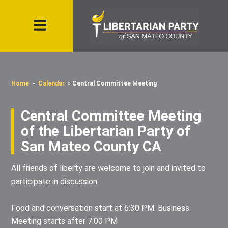
Home
»
Calendar
»
Central Committee Meeting
Central Committee Meeting
of the Libertarian Party of
San Mateo County CA
All friends of liberty are welcome to join and invited to
participate in discussion.
Food and conversation start at 6:30 PM. Business
Meeting starts after 7:00 PM