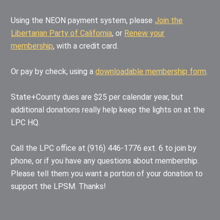
Using the NEON payment system, please
Join the
Libertarian Party of California
, or
Renew your
membership
, with a credit card.
Or pay by check, using a
downloadable membership form
.
State+County dues are $25 per calendar year, but
additional donations really help keep the lights on at the
LPC HQ.
Call the LPC office at (916) 446-1776 ext. 6 to join by
phone, or if you have any questions about membership.
Please tell them you want a portion of your donation to
support the LPSM. Thanks!