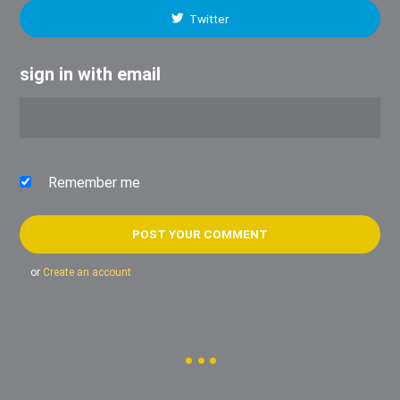
Twitter
sign in with email
Remember me
or
Create an account