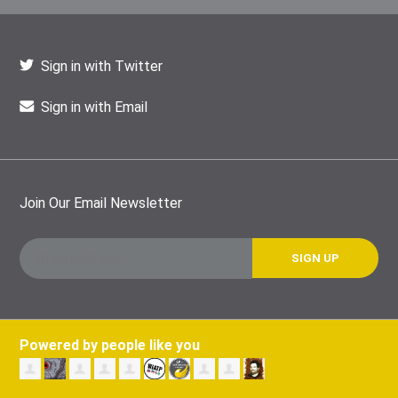
Sign in with Twitter
Sign in with Email
Join Our Email Newsletter
Powered by people like you