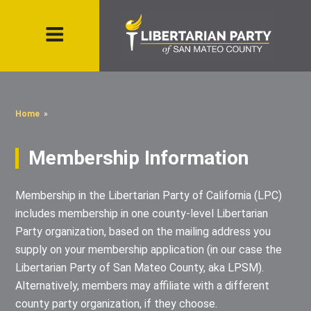
Home
»
Membership Information
Membership in the Libertarian Party of California (LPC)
includes membership in one county-level Libertarian
Party organization, based on the mailing address you
supply on your membership application (in our case the
Libertarian Party of San Mateo County, aka LPSM).
Alternatively, members may affiliate with a different
county party organization, if they choose.