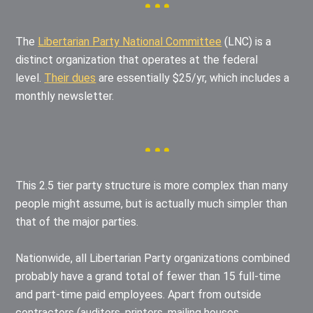
The
Libertarian Party National Committee
(LNC) is a
distinct organization that operates at the federal
level.
Their dues
are essentially $25/yr, which includes a
monthly newsletter.
This 2.5 tier party structure is more complex than many
people might assume, but is actually much simpler than
that of the major parties.
Nationwide, all Libertarian Party organizations combined
probably have a grand total of fewer than 15 full-time
and part-time paid employees. Apart from outside
contractors (auditors, printers, mailing houses,