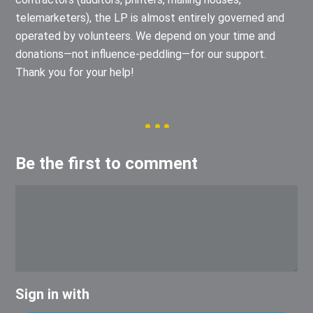
telemarketers), the LP is almost entirely governed and
operated by volunteers. We depend on your time and
donations—not influence-peddling—for our support.
Thank you for your help!
Be the first to comment
Sign in with