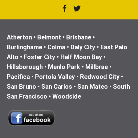
Atherton • Belmont • Brisbane •
Burlinghame • Colma • Daly City • East Palo
Alto • Foster City • Half Moon Bay •
Hillsborough • Menlo Park • Millbrae •
Pacifica • Portola Valley • Redwood City •
San Bruno • San Carlos • San Mateo • South
San Francisco • Woodside